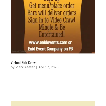
Virtual Pub Crawl
by
Mark Keefer
|
Apr 17, 2020
Virtual Pub Crawl Sign Up for the Pub Crawl now!
Questions or Wanna Be Involved? Name Email
Address Message 14 + 7 =...