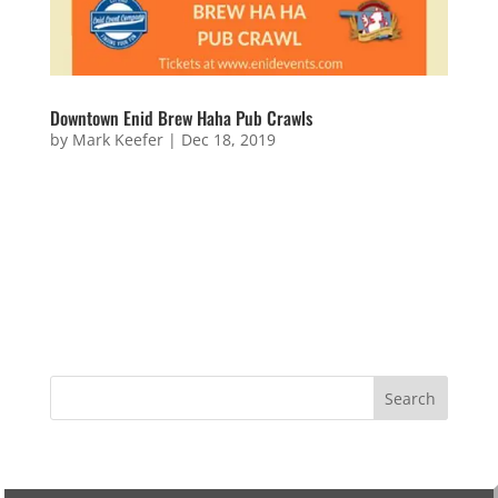
Downtown Enid Brew Haha Pub Crawls
by
Mark Keefer
|
Dec 18, 2019
Downtown Enid Brew Haha Pub Crawls Friday,
January 11, 2019 – Pajama Party Downtown Brew Ha
Ha PUB CRAWL!!! Guests should come properly
attired and are required to have fun. This time the
theme is PAJAMA PARTY so find your best jammies
and hang out with us. To...