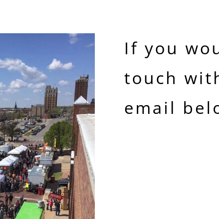
If you wou
touch wit
email bel