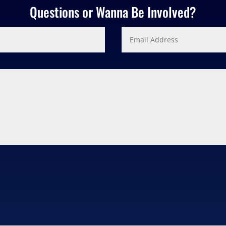
Questions or Wanna Be Involved?