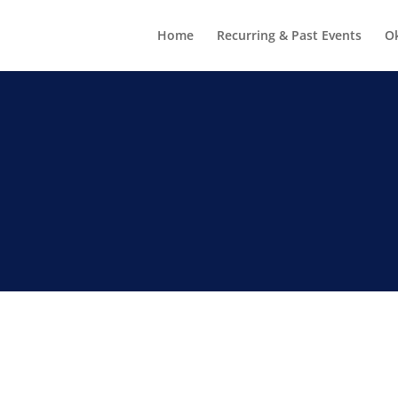
Home
Recurring & Past Events
O