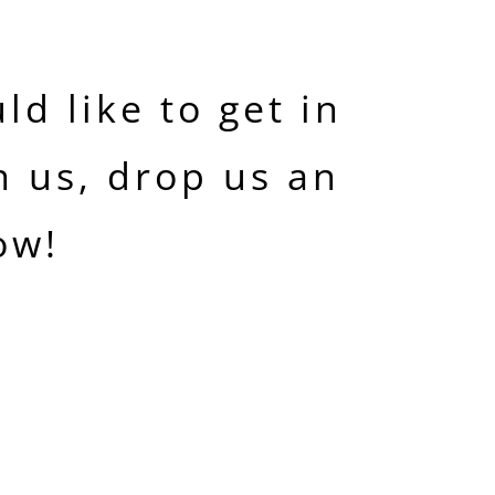
ld like to get in
h us, drop us an
ow!