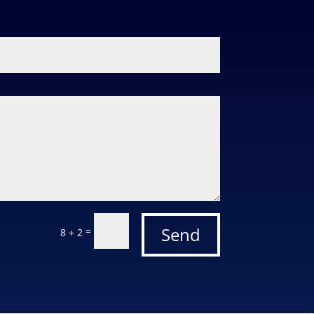
Send
=
8 + 2