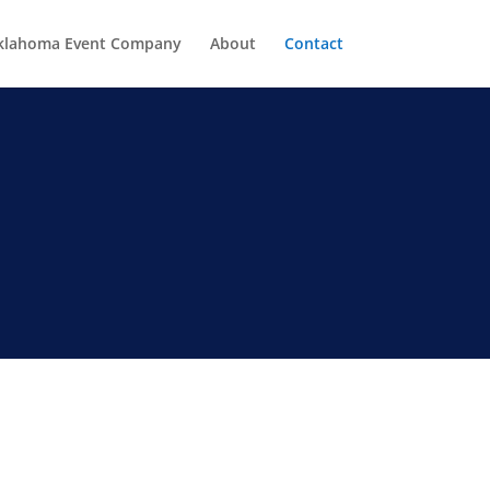
klahoma Event Company
About
Contact