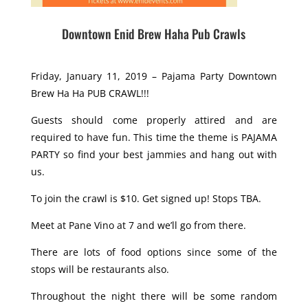
Downtown Enid Brew Haha Pub Crawls
Friday, January 11, 2019 – Pajama Party Downtown
Brew Ha Ha PUB CRAWL!!!
Guests should come properly attired and are
required to have fun. This time the theme is PAJAMA
PARTY so find your best jammies and hang out with
us.
To join the crawl is $10. Get signed up! Stops TBA.
Meet at Pane Vino at 7 and we’ll go from there.
There are lots of food options since some of the
stops will be restaurants also.
Throughout the night there will be some random