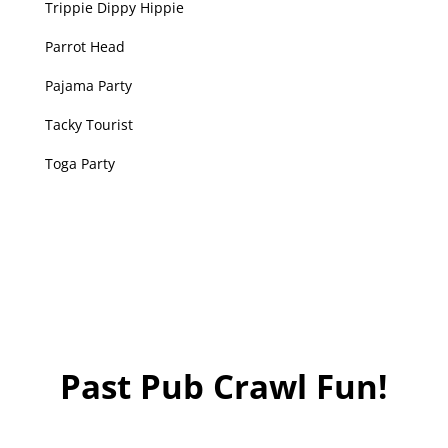
Trippie Dippy Hippie
Parrot Head
Pajama Party
​Tacky Tourist
Toga Party
Past Pub Crawl Fun!