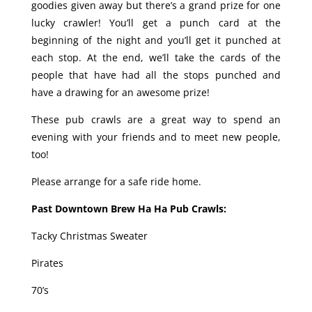
goodies given away but there’s a grand prize for one
lucky crawler! You’ll get a punch card at the
beginning of the night and you’ll get it punched at
each stop. At the end, we’ll take the cards of the
people that have had all the stops punched and
have a drawing for an awesome prize!
These pub crawls are a great way to spend an
evening with your friends and to meet new people,
too!
Please arrange for a safe ride home.
Past Downtown Brew Ha Ha Pub Crawls:
Tacky Christmas Sweater
Pirates
70’s