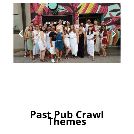
Past Pub Crawl
Themes