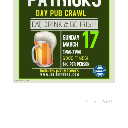
1
2
Next