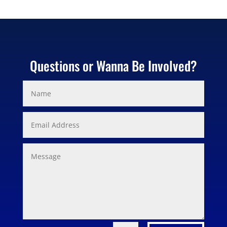
Questions or Wanna Be Involved?