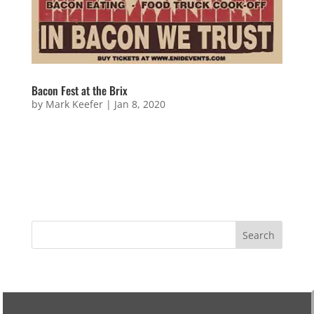
Bacon Fest at the Brix
by
Mark Keefer
|
Jan 8, 2020
Bacon Fest at the Brix Sorry! This event is over!
Keep your eyes peeled for new events coming soon!
Questions or Wanna Be Involved? Name Email
Address Message 7 + 10 =...