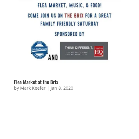
Flea Market at the Brix
by
Mark Keefer
|
Jan 8, 2020
Flea Market at the Brix Sorry! This event is over!
Keep your eyes peeled for new events coming soon!
Questions or Wanna Be Involved? Name Email
Address Message 11 + 14 =...