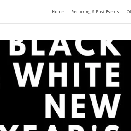
Home
Recurring & Past Events
O