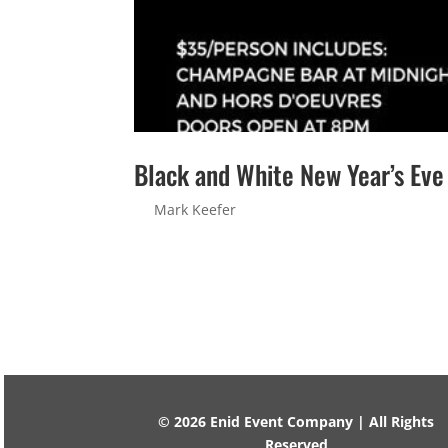
Black and White New Year’s Eve
by
Mark Keefer
|
Jan 23, 2020
Black and White New Year’s Eve Party Sorry! T
Address Message 2 + 6 =...
© 2026 Enid Event Company | All Rights
Reserved