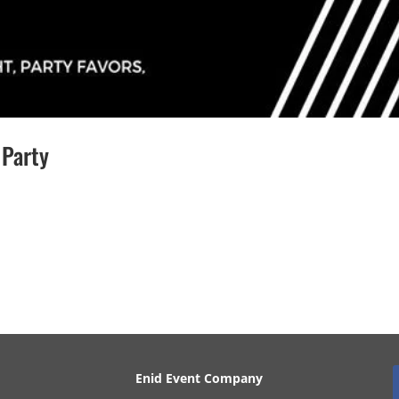
 Party
his event is over! Questions or Wanna Be Involved? Name Email
Enid Event Company