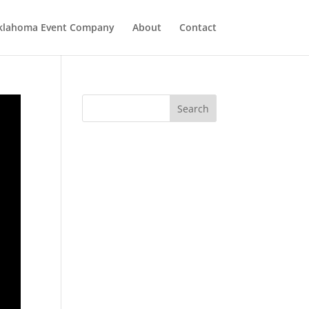
klahoma Event Company
About
Contact