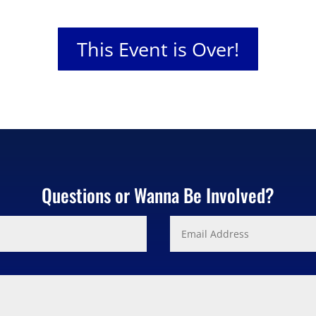
This Event is Over!
Questions or Wanna Be Involved?