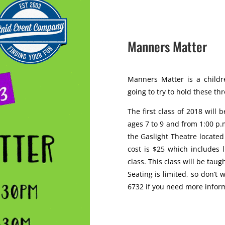
Manners Matter
Manners Matter is a childre
going to try to hold these th
The first class of 2018 will 
ages 7 to 9 and from 1:00 p.m
the Gaslight Theatre locate
cost is $25 which includes 
class. This class will be taugh
Seating is limited, so don’t 
6732 if you need more infor