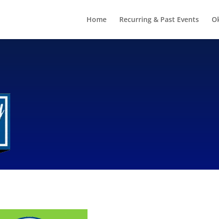
Home
Recurring & Past Events
O