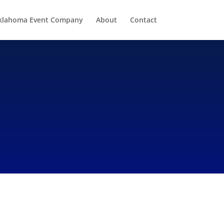
klahoma Event Company
About
Contact