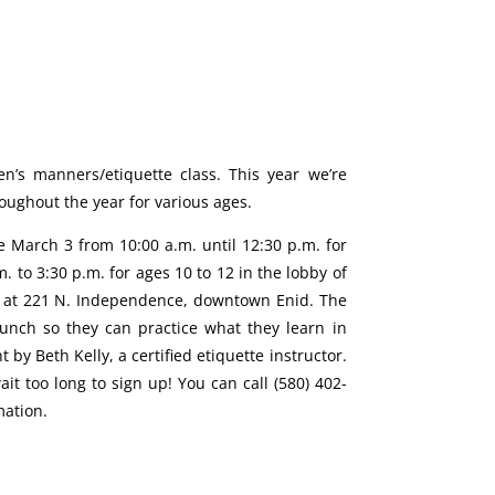
n’s manners/etiquette class. This year we’re
roughout the year for various ages.
be March 3 from 10:00 a.m. until 12:30 p.m. for
. to 3:30 p.m. for ages 10 to 12 in the lobby of
d at 221 N. Independence, downtown Enid. The
lunch so they can practice what they learn in
t by Beth Kelly, a certified etiquette instructor.
wait too long to sign up! You can call (580) 402-
mation.